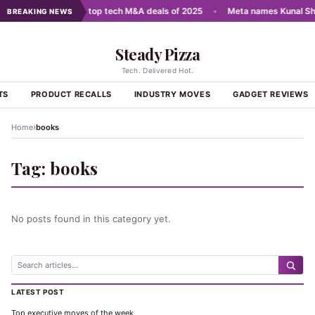
cale AI
•
India's top tech M&A deals of 2025
•
Meta names Kunal Sh
BREAKING NEWS
Steady Pizza
Tech. Delivered Hot.
TS
PRODUCT RECALLS
INDUSTRY MOVES
GADGET REVIEWS
›
Home
books
Tag:
books
No posts found in this category yet.
LATEST POST
Top executive moves of the week