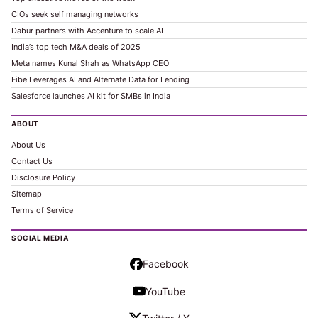
CIOs seek self managing networks
Dabur partners with Accenture to scale AI
India’s top tech M&A deals of 2025
Meta names Kunal Shah as WhatsApp CEO
Fibe Leverages AI and Alternate Data for Lending
Salesforce launches AI kit for SMBs in India
ABOUT
About Us
Contact Us
Disclosure Policy
Sitemap
Terms of Service
SOCIAL MEDIA
Facebook
YouTube