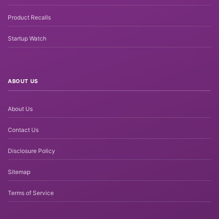
Product Recalls
Startup Watch
ABOUT US
About Us
Contact Us
Disclosure Policy
Sitemap
Terms of Service