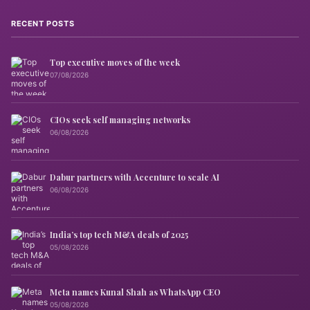
RECENT POSTS
Top executive moves of the week
07/08/2026
CIOs seek self managing networks
06/08/2026
Dabur partners with Accenture to scale AI
06/08/2026
India’s top tech M&A deals of 2025
05/08/2026
Meta names Kunal Shah as WhatsApp CEO
05/08/2026