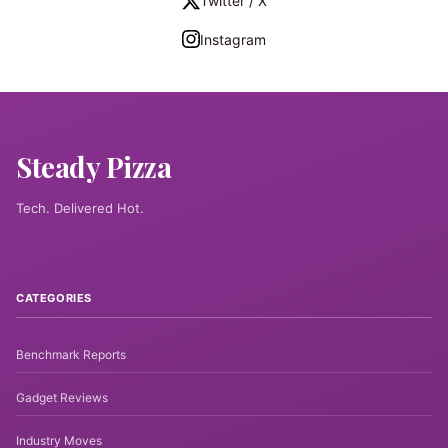
Twitter / X
Instagram
Steady Pizza
Tech. Delivered Hot.
CATEGORIES
Benchmark Reports
Gadget Reviews
Industry Moves