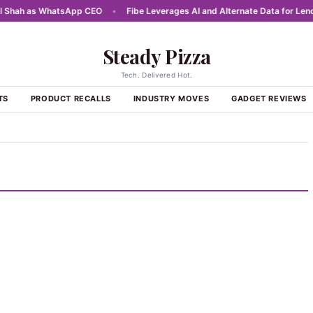
hah as WhatsApp CEO
•
Fibe Leverages AI and Alternate Data for Lendin
Steady Pizza
Tech. Delivered Hot.
TS
PRODUCT RECALLS
INDUSTRY MOVES
GADGET REVIEWS