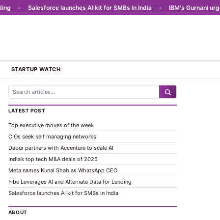
g
•
Salesforce launches AI kit for SMBs in India
•
IBM's Gurnani urges A
STARTUP WATCH
LATEST POST
Top executive moves of the week
CIOs seek self managing networks
Dabur partners with Accenture to scale AI
India’s top tech M&A deals of 2025
Meta names Kunal Shah as WhatsApp CEO
Fibe Leverages AI and Alternate Data for Lending
Salesforce launches AI kit for SMBs in India
ABOUT