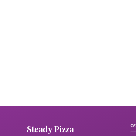
Steady Pizza
CA