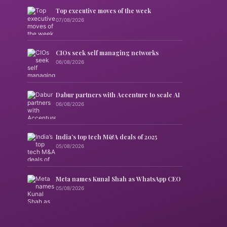
Top executive moves of the week
07/08/2026
CIOs seek self managing networks
06/08/2026
Dabur partners with Accenture to scale AI
06/08/2026
India’s top tech M&A deals of 2025
05/08/2026
Meta names Kunal Shah as WhatsApp CEO
05/08/2026