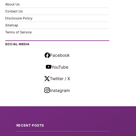
About Us
Contact Us
Disclosure Policy
Sitemap
Terms of Service
SOCIAL MEDIA
Facebook
YouTube
Twitter / X
Instagram
RECENT POSTS