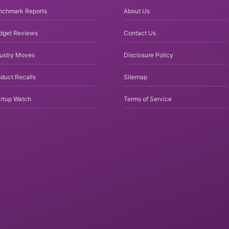
nchmark Reports
About Us
dget Reviews
Contact Us
dustry Moves
Disclosure Policy
duct Recalls
Sitemap
rtup Watch
Terms of Service