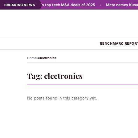
 scale AI
•
India's top tech M&A deals of 2025
•
Meta names Kunal S
BREAKING NEWS
BENCHMARK REPOR
›
Home
electronics
Tag:
electronics
No posts found in this category yet.