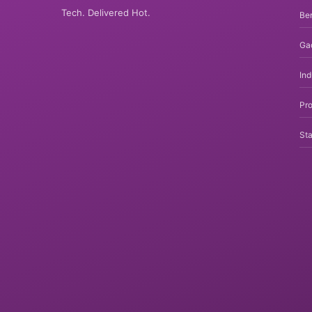
Tech. Delivered Hot.
Be
Ga
In
Pro
Sta