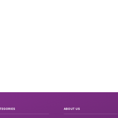
TEGORIES
ABOUT US