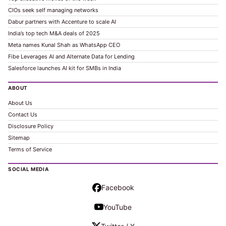
CIOs seek self managing networks
Dabur partners with Accenture to scale AI
India’s top tech M&A deals of 2025
Meta names Kunal Shah as WhatsApp CEO
Fibe Leverages AI and Alternate Data for Lending
Salesforce launches AI kit for SMBs in India
ABOUT
About Us
Contact Us
Disclosure Policy
Sitemap
Terms of Service
SOCIAL MEDIA
Facebook
YouTube