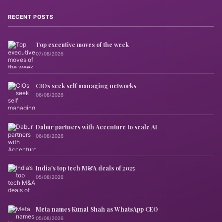
RECENT POSTS
Top executive moves of the week
07/08/2026
CIOs seek self managing networks
06/08/2026
Dabur partners with Accenture to scale AI
06/08/2026
India’s top tech M&A deals of 2025
05/08/2026
Meta names Kunal Shah as WhatsApp CEO
05/08/2026