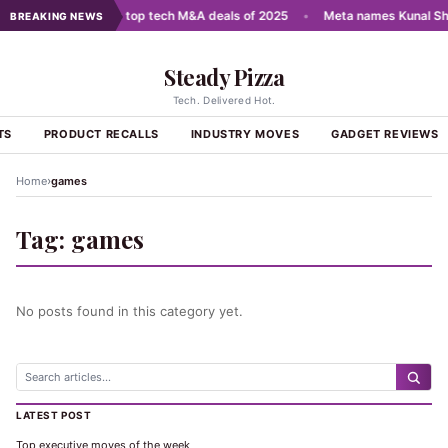
cale AI
•
India's top tech M&A deals of 2025
•
Meta names Kunal Sha
BREAKING NEWS
Steady Pizza
Tech. Delivered Hot.
TS
PRODUCT RECALLS
INDUSTRY MOVES
GADGET REVIEWS
›
Home
games
Tag:
games
No posts found in this category yet.
LATEST POST
Top executive moves of the week