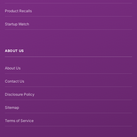
Product Recalls
Startup Watch
ABOUT US
About Us
Contact Us
Disclosure Policy
Sitemap
Terms of Service