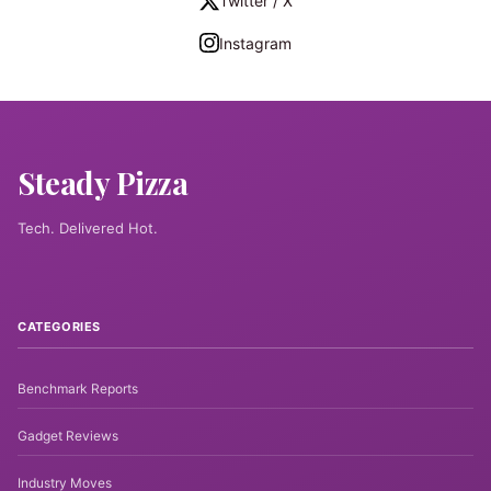
Twitter / X
Instagram
Steady Pizza
Tech. Delivered Hot.
CATEGORIES
Benchmark Reports
Gadget Reviews
Industry Moves