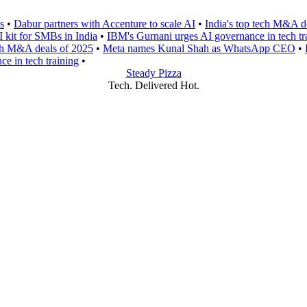
s
•
Dabur partners with Accenture to scale AI
•
India's top tech M&A d
I kit for SMBs in India
•
IBM's Gurnani urges AI governance in tech tr
ech M&A deals of 2025
•
Meta names Kunal Shah as WhatsApp CEO
•
e in tech training
•
Steady Pizza
Tech. Delivered Hot.