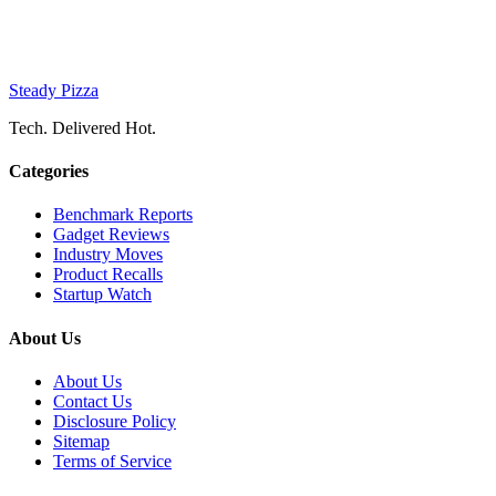
Steady Pizza
Tech. Delivered Hot.
Categories
Benchmark Reports
Gadget Reviews
Industry Moves
Product Recalls
Startup Watch
About Us
About Us
Contact Us
Disclosure Policy
Sitemap
Terms of Service