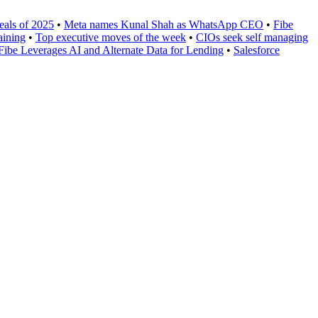
eals of 2025
•
Meta names Kunal Shah as WhatsApp CEO
•
Fibe
aining
•
Top executive moves of the week
•
CIOs seek self managing
Fibe Leverages AI and Alternate Data for Lending
•
Salesforce