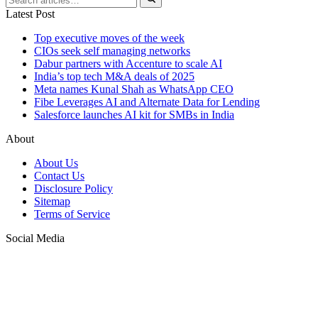
Latest Post
Top executive moves of the week
CIOs seek self managing networks
Dabur partners with Accenture to scale AI
India’s top tech M&A deals of 2025
Meta names Kunal Shah as WhatsApp CEO
Fibe Leverages AI and Alternate Data for Lending
Salesforce launches AI kit for SMBs in India
About
About Us
Contact Us
Disclosure Policy
Sitemap
Terms of Service
Social Media