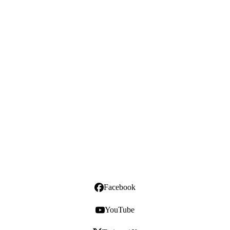
Facebook
YouTube