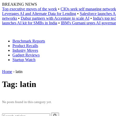
Skip
BREAKING NEWS
to
Top executive moves of the week
•
CIOs seek self managing network
content
Leverages AI and Alternate Data for Lending
•
Salesforce launches A
networks
•
Dabur partners with Accenture to scale AI
•
India's top t
launches AI kit for SMBs in India
•
IBM's Gurnani urges AI governanc
Benchmark Reports
Product Recalls
Industry Moves
Gadget Reviews
Startup Watch
Home
›
latin
Tag:
latin
No posts found in this category yet.