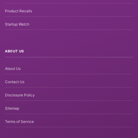
Product Recalls
Startup Watch
ABOUT US
About Us
Contact Us
Disclosure Policy
Sitemap
Terms of Service