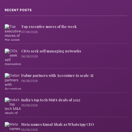
RECENT POSTS
Top executive moves of the week
07/08/2026
CIOs seek self managing networks
06/08/2026
Dabur partners with Accenture to scale AI
06/08/2026
India’s top tech M&A deals of 2025
05/08/2026
Meta names Kunal Shah as WhatsApp CEO
05/08/2026