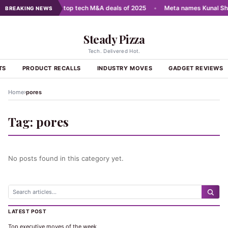
cale AI
•
India's top tech M&A deals of 2025
•
Meta names Kunal Sha
BREAKING NEWS
Steady Pizza
Tech. Delivered Hot.
TS
PRODUCT RECALLS
INDUSTRY MOVES
GADGET REVIEWS
›
Home
pores
Tag:
pores
No posts found in this category yet.
LATEST POST
Top executive moves of the week