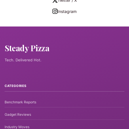
Twitter / X
Instagram
Steady Pizza
Tech. Delivered Hot.
CATEGORIES
Benchmark Reports
Gadget Reviews
Industry Moves