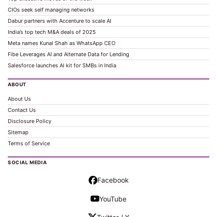
CIOs seek self managing networks
Dabur partners with Accenture to scale AI
India’s top tech M&A deals of 2025
Meta names Kunal Shah as WhatsApp CEO
Fibe Leverages AI and Alternate Data for Lending
Salesforce launches AI kit for SMBs in India
ABOUT
About Us
Contact Us
Disclosure Policy
Sitemap
Terms of Service
SOCIAL MEDIA
Facebook
YouTube