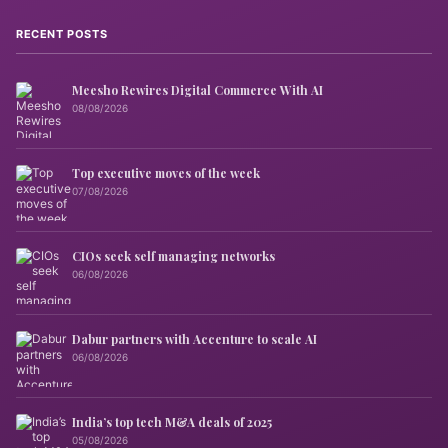
RECENT POSTS
Meesho Rewires Digital Commerce With AI
08/08/2026
Top executive moves of the week
07/08/2026
CIOs seek self managing networks
06/08/2026
Dabur partners with Accenture to scale AI
06/08/2026
India’s top tech M&A deals of 2025
05/08/2026