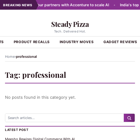
 networks
•
Dabur partners with Accenture to scale AI
•
India's top 
BREAKING NEWS
Steady Pizza
Tech. Delivered Hot.
TS
PRODUCT RECALLS
INDUSTRY MOVES
GADGET REVIEWS
›
Home
professional
Tag:
professional
No posts found in this category yet.
LATEST POST
Meesho Rewires Digital Commerce With AI