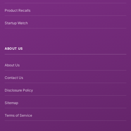
Product Recalls
Startup Watch
ABOUT US
About Us
Contact Us
Disclosure Policy
Sitemap
Terms of Service