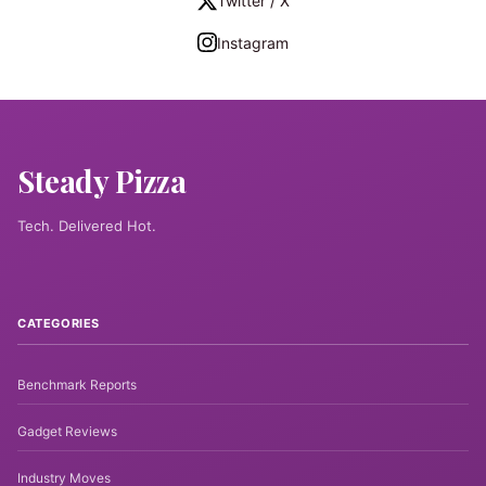
Twitter / X
Instagram
Steady Pizza
Tech. Delivered Hot.
CATEGORIES
Benchmark Reports
Gadget Reviews
Industry Moves