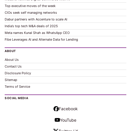
Top executive moves of the week
CIOs seek self managing networks
Dabur partners with Accenture to scale AI
India’s top tech M&A deals of 2025
Meta names Kunal Shah as WhatsApp CEO
Fibe Leverages AI and Alternate Data for Lending
ABOUT
About Us
Contact Us
Disclosure Policy
Sitemap
Terms of Service
SOCIAL MEDIA
Facebook
YouTube