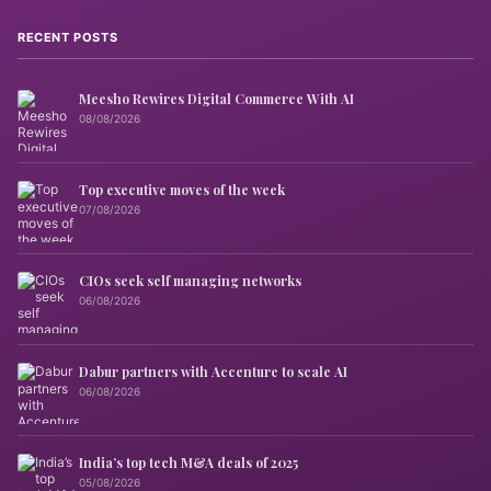
RECENT POSTS
Meesho Rewires Digital Commerce With AI
08/08/2026
Top executive moves of the week
07/08/2026
CIOs seek self managing networks
06/08/2026
Dabur partners with Accenture to scale AI
06/08/2026
India’s top tech M&A deals of 2025
05/08/2026