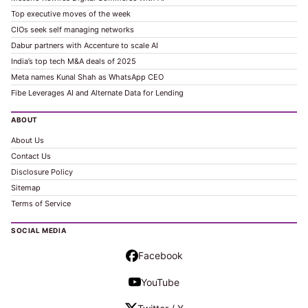
Top executive moves of the week
CIOs seek self managing networks
Dabur partners with Accenture to scale AI
India’s top tech M&A deals of 2025
Meta names Kunal Shah as WhatsApp CEO
Fibe Leverages AI and Alternate Data for Lending
ABOUT
About Us
Contact Us
Disclosure Policy
Sitemap
Terms of Service
SOCIAL MEDIA
Facebook
YouTube