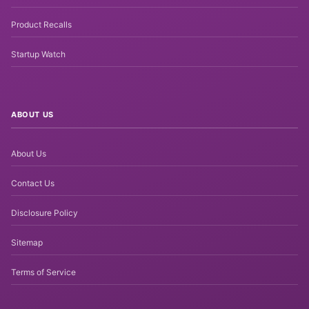
Product Recalls
Startup Watch
ABOUT US
About Us
Contact Us
Disclosure Policy
Sitemap
Terms of Service