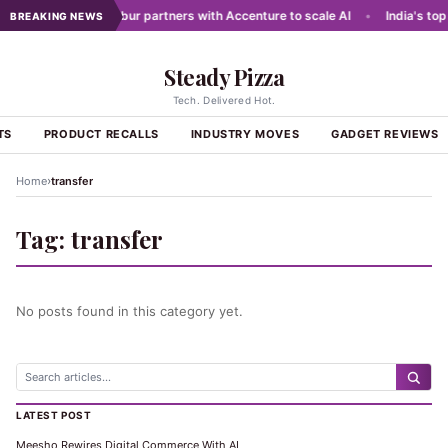
g networks
•
Dabur partners with Accenture to scale AI
•
India's top 
BREAKING NEWS
Steady Pizza
Tech. Delivered Hot.
TS
PRODUCT RECALLS
INDUSTRY MOVES
GADGET REVIEWS
›
Home
transfer
Tag:
transfer
No posts found in this category yet.
LATEST POST
Meesho Rewires Digital Commerce With AI