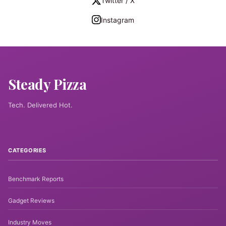
Twitter / X
Instagram
Steady Pizza
Tech. Delivered Hot.
CATEGORIES
Benchmark Reports
Gadget Reviews
Industry Moves