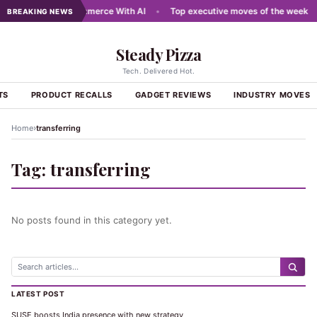
ewires Digital Commerce With AI
•
Top executive moves of the week
•
BREAKING NEWS
Steady Pizza
Tech. Delivered Hot.
TS
PRODUCT RECALLS
GADGET REVIEWS
INDUSTRY MOVES
›
Home
transferring
Tag:
transferring
No posts found in this category yet.
LATEST POST
SUSE boosts India presence with new strategy