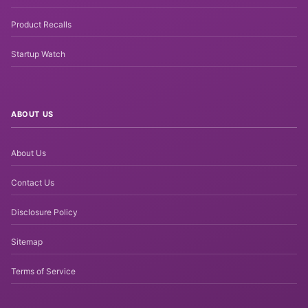
Product Recalls
Startup Watch
ABOUT US
About Us
Contact Us
Disclosure Policy
Sitemap
Terms of Service