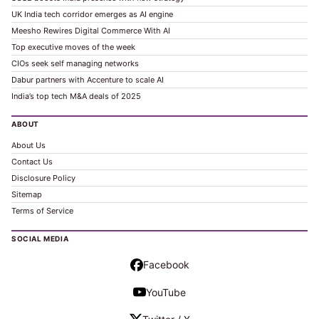
UK India tech corridor emerges as AI engine
Meesho Rewires Digital Commerce With AI
Top executive moves of the week
CIOs seek self managing networks
Dabur partners with Accenture to scale AI
India’s top tech M&A deals of 2025
ABOUT
About Us
Contact Us
Disclosure Policy
Sitemap
Terms of Service
SOCIAL MEDIA
Facebook
YouTube