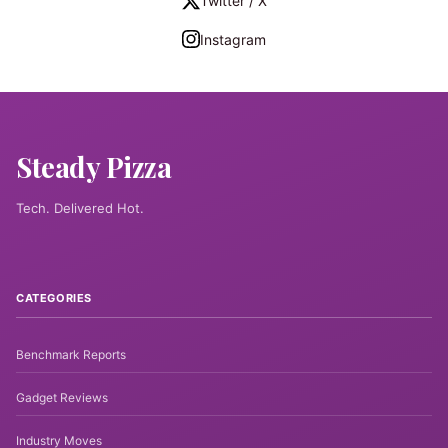
Twitter / X
Instagram
Steady Pizza
Tech. Delivered Hot.
CATEGORIES
Benchmark Reports
Gadget Reviews
Industry Moves