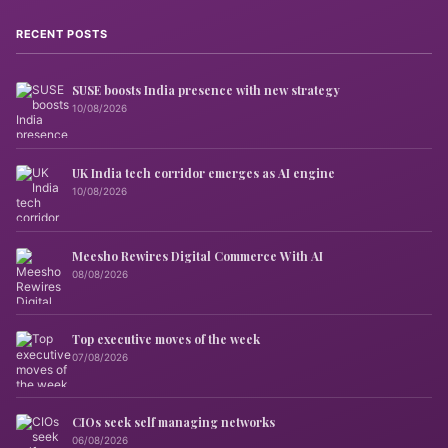
RECENT POSTS
SUSE boosts India presence with new strategy
10/08/2026
UK India tech corridor emerges as AI engine
10/08/2026
Meesho Rewires Digital Commerce With AI
08/08/2026
Top executive moves of the week
07/08/2026
CIOs seek self managing networks
06/08/2026