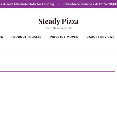
 and Alternate Data for Lending
•
Salesforce launches AI kit for SMBs in 
Steady Pizza
Tech. Delivered Hot.
TS
PRODUCT RECALLS
INDUSTRY MOVES
GADGET REVIEWS