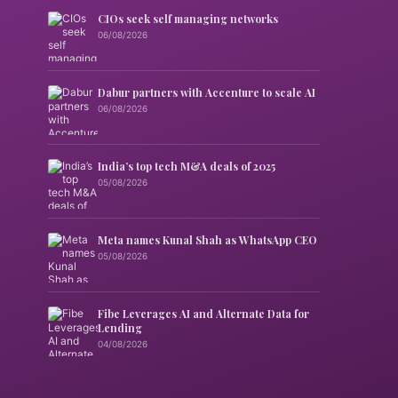
CIOs seek self managing networks
06/08/2026
Dabur partners with Accenture to scale AI
06/08/2026
India’s top tech M&A deals of 2025
05/08/2026
Meta names Kunal Shah as WhatsApp CEO
05/08/2026
Fibe Leverages AI and Alternate Data for
Lending
04/08/2026