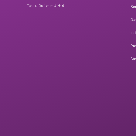
Tech. Delivered Hot.
Be
Ga
In
Pro
Sta