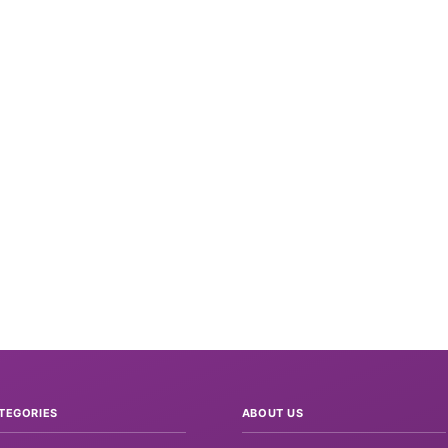
TEGORIES
ABOUT US