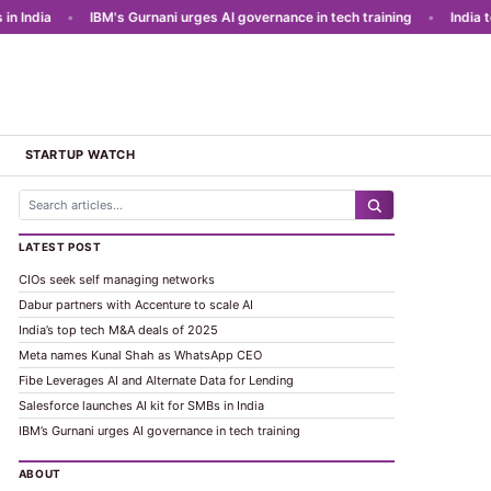
India
•
IBM's Gurnani urges AI governance in tech training
•
India to l
STARTUP WATCH
LATEST POST
CIOs seek self managing networks
Dabur partners with Accenture to scale AI
India’s top tech M&A deals of 2025
Meta names Kunal Shah as WhatsApp CEO
Fibe Leverages AI and Alternate Data for Lending
Salesforce launches AI kit for SMBs in India
IBM’s Gurnani urges AI governance in tech training
ABOUT