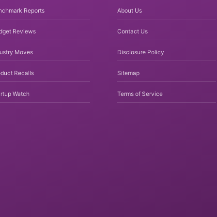
nchmark Reports
About Us
dget Reviews
Contact Us
dustry Moves
Disclosure Policy
duct Recalls
Sitemap
rtup Watch
Terms of Service