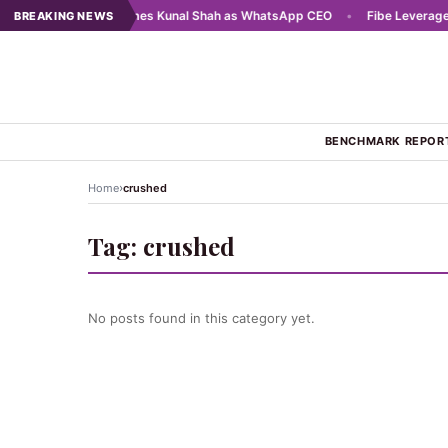
 2025
•
Meta names Kunal Shah as WhatsApp CEO
•
Fibe Leverages AI
BREAKING NEWS
BENCHMARK REPOR
›
Home
crushed
Tag:
crushed
No posts found in this category yet.