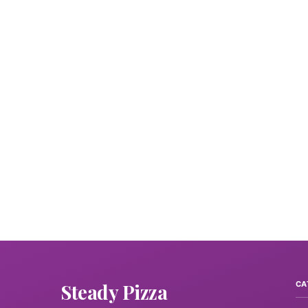
Steady Pizza
CA