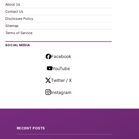
About Us
Contact Us
Disclosure Policy
Sitemap
Terms of Service
SOCIAL MEDIA
Facebook
YouTube
Twitter / X
Instagram
RECENT POSTS