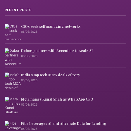
RECENT POSTS
CIOs seek self managing networks
06/08/2026
Dabur partners with Accenture to scale AI
06/08/2026
India’s top tech M&A deals of 2025
05/08/2026
Meta names Kunal Shah as WhatsApp CEO
05/08/2026
Fibe Leverages AI and Alternate Data for Lending
04/08/2026