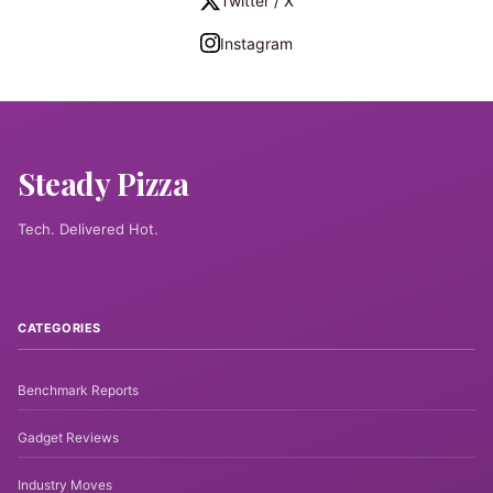
Twitter / X
Instagram
Steady Pizza
Tech. Delivered Hot.
CATEGORIES
Benchmark Reports
Gadget Reviews
Industry Moves