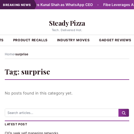
025
•
Meta names Kunal Shah as WhatsApp CEO
•
Fibe Leverages AI a
BREAKING NEWS
Steady Pizza
Tech. Delivered Hot.
TS
PRODUCT RECALLS
INDUSTRY MOVES
GADGET REVIEWS
›
Home
surprise
Tag:
surprise
No posts found in this category yet.
LATEST POST
CIOs seek self managing networks