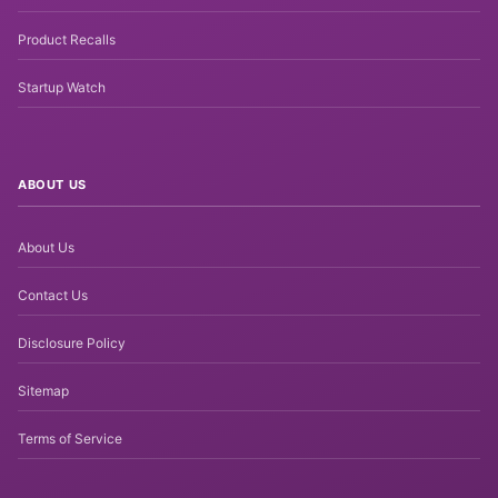
Product Recalls
Startup Watch
ABOUT US
About Us
Contact Us
Disclosure Policy
Sitemap
Terms of Service