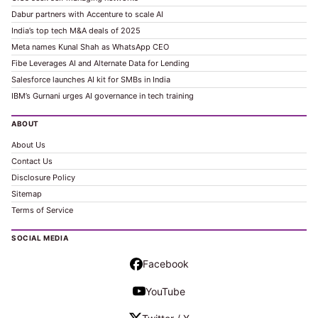
Dabur partners with Accenture to scale AI
India’s top tech M&A deals of 2025
Meta names Kunal Shah as WhatsApp CEO
Fibe Leverages AI and Alternate Data for Lending
Salesforce launches AI kit for SMBs in India
IBM’s Gurnani urges AI governance in tech training
ABOUT
About Us
Contact Us
Disclosure Policy
Sitemap
Terms of Service
SOCIAL MEDIA
Facebook
YouTube