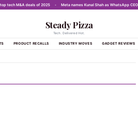
p tech M&A deals of 2025
•
Meta names Kunal Shah as WhatsApp CEO
•
Steady Pizza
Tech. Delivered Hot.
TS
PRODUCT RECALLS
INDUSTRY MOVES
GADGET REVIEWS