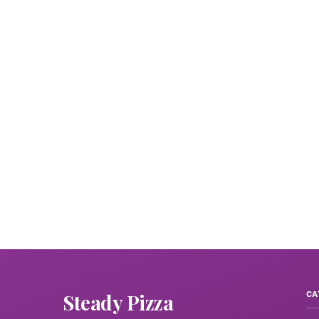
Steady Pizza
CA