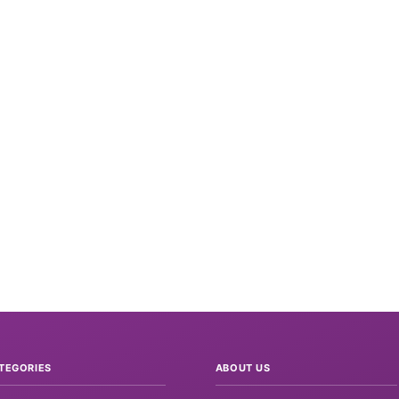
TEGORIES
ABOUT US