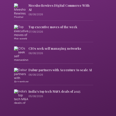
Meesho Rewires Digital Commerce With
AI
08/08/2026
Top executive moves of the week
07/08/2026
CIOs seek self managing networks
06/08/2026
Dabur partners with Accenture to scale AI
06/08/2026
India’s top tech M&A deals of 2025
05/08/2026