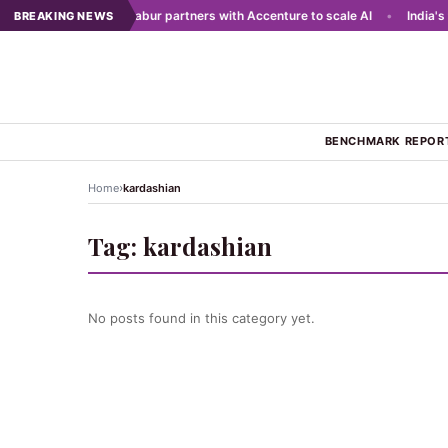
ing networks
•
Dabur partners with Accenture to scale AI
•
India's to
BREAKING NEWS
BENCHMARK REPOR
›
Home
kardashian
Tag:
kardashian
No posts found in this category yet.