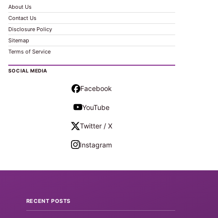
About Us
Contact Us
Disclosure Policy
Sitemap
Terms of Service
SOCIAL MEDIA
Facebook
YouTube
Twitter / X
Instagram
RECENT POSTS