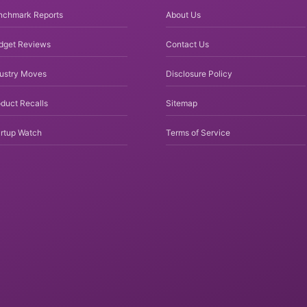
nchmark Reports
About Us
dget Reviews
Contact Us
dustry Moves
Disclosure Policy
duct Recalls
Sitemap
rtup Watch
Terms of Service