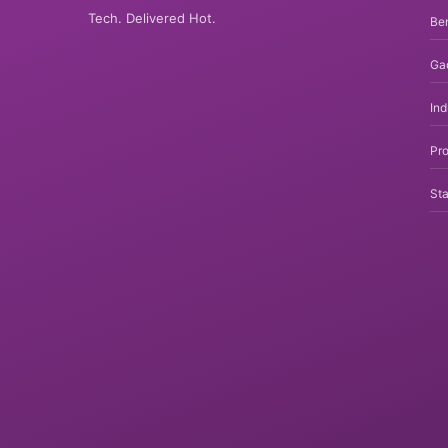
Tech. Delivered Hot.
Be
Ga
In
Pro
Sta