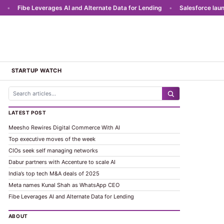
Fibe Leverages AI and Alternate Data for Lending
•
Salesforce launches
STARTUP WATCH
LATEST POST
Meesho Rewires Digital Commerce With AI
Top executive moves of the week
CIOs seek self managing networks
Dabur partners with Accenture to scale AI
India’s top tech M&A deals of 2025
Meta names Kunal Shah as WhatsApp CEO
Fibe Leverages AI and Alternate Data for Lending
ABOUT