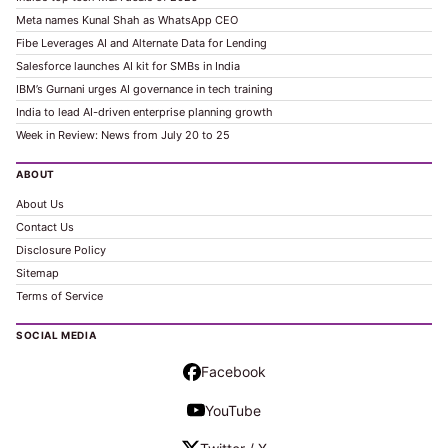
Meta names Kunal Shah as WhatsApp CEO
Fibe Leverages AI and Alternate Data for Lending
Salesforce launches AI kit for SMBs in India
IBM’s Gurnani urges AI governance in tech training
India to lead AI-driven enterprise planning growth
Week in Review: News from July 20 to 25
ABOUT
About Us
Contact Us
Disclosure Policy
Sitemap
Terms of Service
SOCIAL MEDIA
Facebook
YouTube