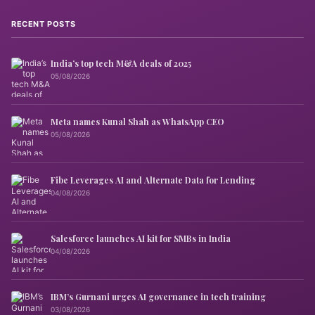
RECENT POSTS
India’s top tech M&A deals of 2025
05/08/2026
Meta names Kunal Shah as WhatsApp CEO
05/08/2026
Fibe Leverages AI and Alternate Data for Lending
04/08/2026
Salesforce launches AI kit for SMBs in India
04/08/2026
IBM’s Gurnani urges AI governance in tech training
03/08/2026