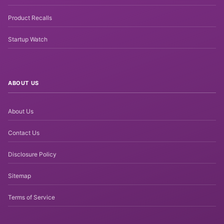
Product Recalls
Startup Watch
ABOUT US
About Us
Contact Us
Disclosure Policy
Sitemap
Terms of Service