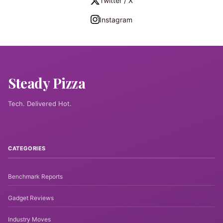
Twitter / X
Instagram
Steady Pizza
Tech. Delivered Hot.
CATEGORIES
Benchmark Reports
Gadget Reviews
Industry Moves