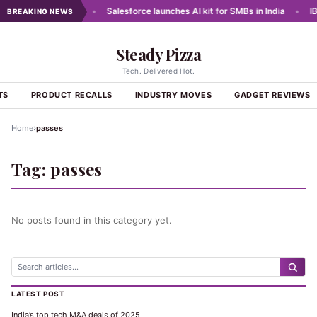
e Data for Lending
•
Salesforce launches AI kit for SMBs in India
•
IBM
BREAKING NEWS
Steady Pizza
Tech. Delivered Hot.
TS
PRODUCT RECALLS
INDUSTRY MOVES
GADGET REVIEWS
›
Home
passes
Tag:
passes
No posts found in this category yet.
LATEST POST
India’s top tech M&A deals of 2025