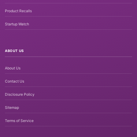
Product Recalls
Startup Watch
ABOUT US
About Us
Contact Us
Disclosure Policy
Sitemap
Terms of Service