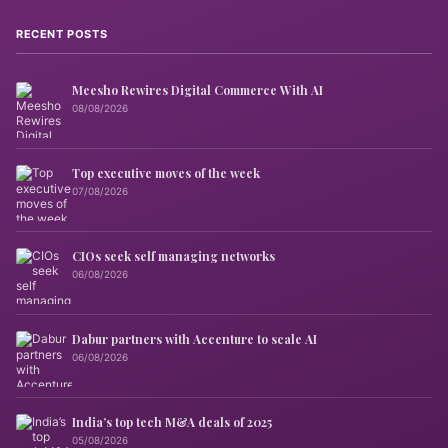
RECENT POSTS
Meesho Rewires Digital Commerce With AI
08/08/2026
Top executive moves of the week
07/08/2026
CIOs seek self managing networks
06/08/2026
Dabur partners with Accenture to scale AI
06/08/2026
India’s top tech M&A deals of 2025
05/08/2026