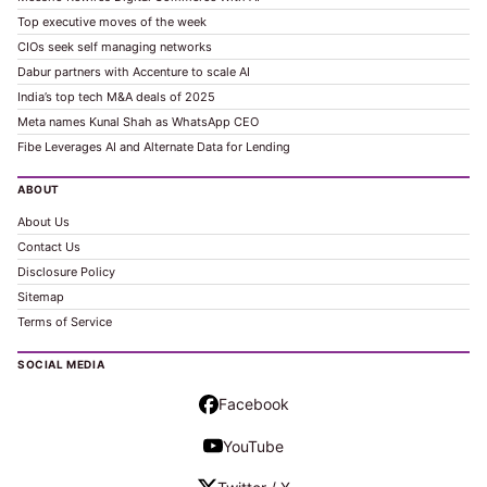
Top executive moves of the week
CIOs seek self managing networks
Dabur partners with Accenture to scale AI
India’s top tech M&A deals of 2025
Meta names Kunal Shah as WhatsApp CEO
Fibe Leverages AI and Alternate Data for Lending
ABOUT
About Us
Contact Us
Disclosure Policy
Sitemap
Terms of Service
SOCIAL MEDIA
Facebook
YouTube