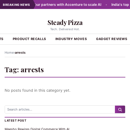
 networks
•
Dabur partners with Accenture to scale AI
•
India's top 
BREAKING NEWS
Steady Pizza
Tech. Delivered Hot.
TS
PRODUCT RECALLS
INDUSTRY MOVES
GADGET REVIEWS
›
Home
arrests
Tag:
arrests
No posts found in this category yet.
LATEST POST
Meesho Rewires Digital Commerce With AI