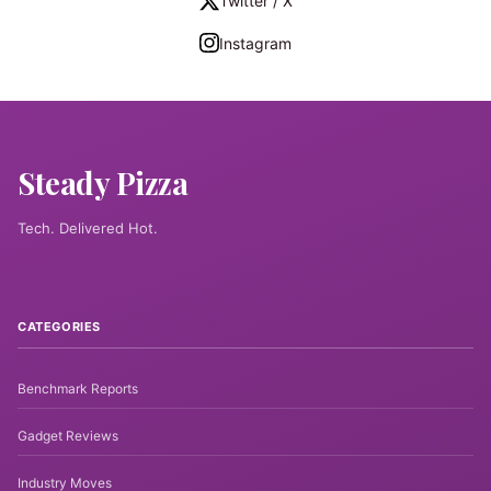
Twitter / X
Instagram
Steady Pizza
Tech. Delivered Hot.
CATEGORIES
Benchmark Reports
Gadget Reviews
Industry Moves