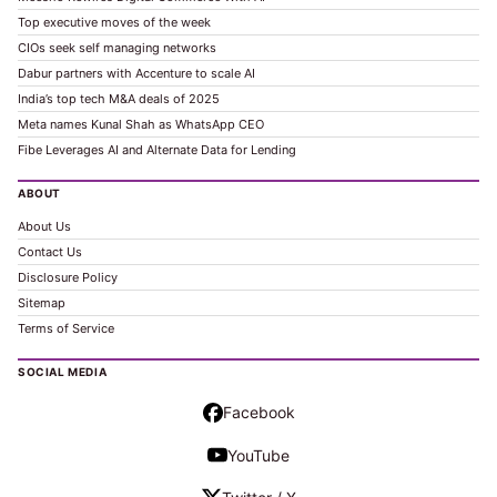
Top executive moves of the week
CIOs seek self managing networks
Dabur partners with Accenture to scale AI
India’s top tech M&A deals of 2025
Meta names Kunal Shah as WhatsApp CEO
Fibe Leverages AI and Alternate Data for Lending
ABOUT
About Us
Contact Us
Disclosure Policy
Sitemap
Terms of Service
SOCIAL MEDIA
Facebook
YouTube