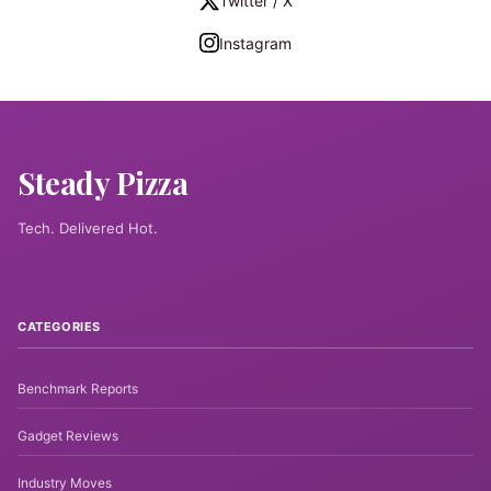
Twitter / X
Instagram
Steady Pizza
Tech. Delivered Hot.
CATEGORIES
Benchmark Reports
Gadget Reviews
Industry Moves