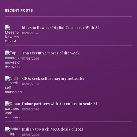
RECENT POSTS
Meesho Rewires Digital Commerce With AI
08/08/2026
Top executive moves of the week
07/08/2026
CIOs seek self managing networks
06/08/2026
Dabur partners with Accenture to scale AI
06/08/2026
India’s top tech M&A deals of 2025
05/08/2026