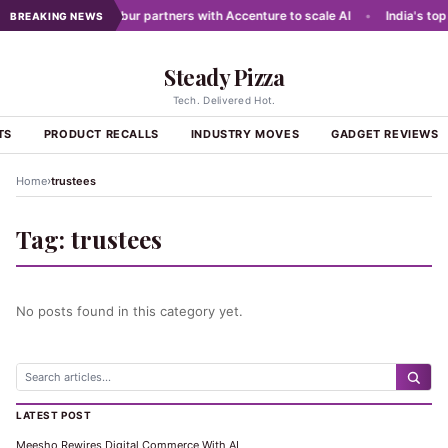
g networks
•
Dabur partners with Accenture to scale AI
•
India's top 
BREAKING NEWS
Steady Pizza
Tech. Delivered Hot.
TS
PRODUCT RECALLS
INDUSTRY MOVES
GADGET REVIEWS
›
Home
trustees
Tag:
trustees
No posts found in this category yet.
LATEST POST
Meesho Rewires Digital Commerce With AI