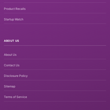
Product Recalls
Startup Watch
ABOUT US
About Us
Contact Us
Disclosure Policy
Sitemap
Terms of Service