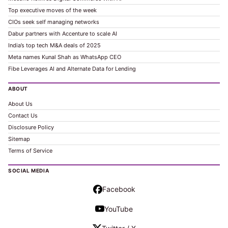
Top executive moves of the week
CIOs seek self managing networks
Dabur partners with Accenture to scale AI
India’s top tech M&A deals of 2025
Meta names Kunal Shah as WhatsApp CEO
Fibe Leverages AI and Alternate Data for Lending
ABOUT
About Us
Contact Us
Disclosure Policy
Sitemap
Terms of Service
SOCIAL MEDIA
Facebook
YouTube