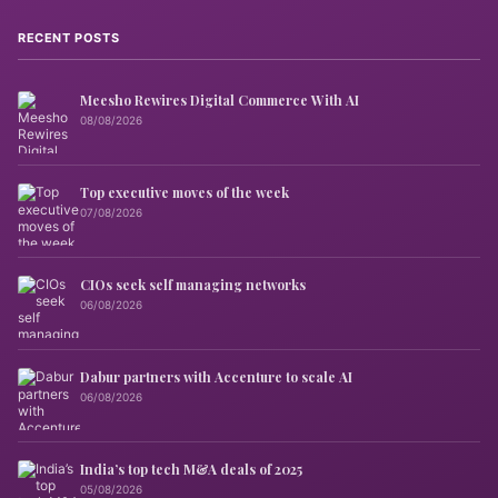
RECENT POSTS
Meesho Rewires Digital Commerce With AI
08/08/2026
Top executive moves of the week
07/08/2026
CIOs seek self managing networks
06/08/2026
Dabur partners with Accenture to scale AI
06/08/2026
India’s top tech M&A deals of 2025
05/08/2026