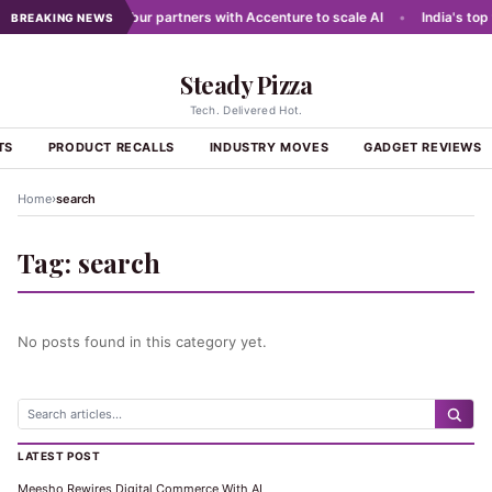
 networks
•
Dabur partners with Accenture to scale AI
•
India's top 
BREAKING NEWS
Steady Pizza
Tech. Delivered Hot.
TS
PRODUCT RECALLS
INDUSTRY MOVES
GADGET REVIEWS
›
Home
search
Tag:
search
No posts found in this category yet.
LATEST POST
Meesho Rewires Digital Commerce With AI