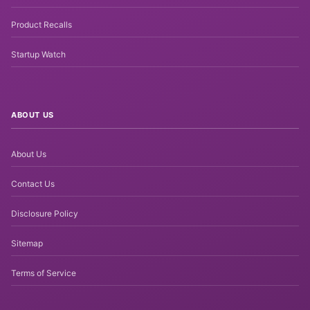
Product Recalls
Startup Watch
ABOUT US
About Us
Contact Us
Disclosure Policy
Sitemap
Terms of Service