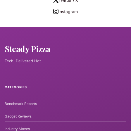
Twitter / X
Instagram
Steady Pizza
Tech. Delivered Hot.
CATEGORIES
Benchmark Reports
Gadget Reviews
Industry Moves