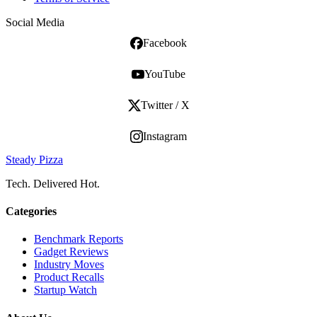
Social Media
Facebook
YouTube
Twitter / X
Instagram
Steady Pizza
Tech. Delivered Hot.
Categories
Benchmark Reports
Gadget Reviews
Industry Moves
Product Recalls
Startup Watch