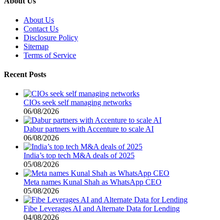
About Us
About Us
Contact Us
Disclosure Policy
Sitemap
Terms of Service
Recent Posts
CIOs seek self managing networks
06/08/2026
Dabur partners with Accenture to scale AI
06/08/2026
India’s top tech M&A deals of 2025
05/08/2026
Meta names Kunal Shah as WhatsApp CEO
05/08/2026
Fibe Leverages AI and Alternate Data for Lending
04/08/2026