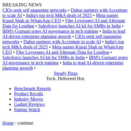
Skip
BREAKING NEWS
to
CIOs seek self managing networks
•
Dabur partners with Accenture
content
to scale AI
•
India's top tech M&A deals of 2025
•
Meta names
Kunal Shah as WhatsApp CEO
•
Fibe Leverages AI and Alternate
Data for Lending
•
Salesforce launches AI kit for SMBs in India
•
IBM's Gurnani urges AI governance in tech training
•
India to lead
AI-driven enterprise planning growth
•
CIOs seek self managing
networks
•
Dabur partners with Accenture to scale AI
•
India's top
tech M&A deals of 2025
•
Meta names Kunal Shah as WhatsApp
CEO
•
Fibe Leverages AI and Alternate Data for Lending
•
Salesforce launches AI kit for SMBs in India
•
IBM's Gurnani urges
AI governance in tech training
•
India to lead AI-driven enterprise
planning growth
•
Steady Pizza
Tech. Delivered Hot.
Benchmark Reports
Product Recalls
Industry Moves
Gadget Reviews
Startup Watch
Home
›
continue