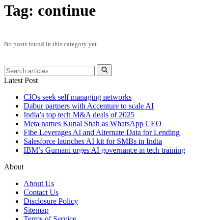
Tag:
continue
No posts found in this category yet.
Latest Post
CIOs seek self managing networks
Dabur partners with Accenture to scale AI
India’s top tech M&A deals of 2025
Meta names Kunal Shah as WhatsApp CEO
Fibe Leverages AI and Alternate Data for Lending
Salesforce launches AI kit for SMBs in India
IBM’s Gurnani urges AI governance in tech training
About
About Us
Contact Us
Disclosure Policy
Sitemap
Terms of Service