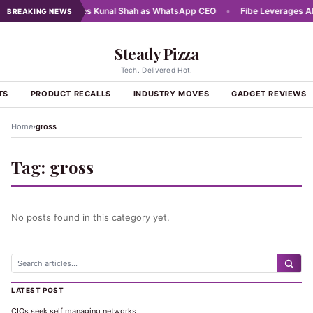
25
•
Meta names Kunal Shah as WhatsApp CEO
•
Fibe Leverages AI a
BREAKING NEWS
Steady Pizza
Tech. Delivered Hot.
TS
PRODUCT RECALLS
INDUSTRY MOVES
GADGET REVIEWS
›
Home
gross
Tag:
gross
No posts found in this category yet.
LATEST POST
CIOs seek self managing networks