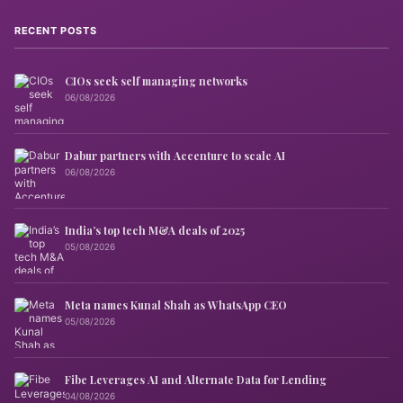
RECENT POSTS
CIOs seek self managing networks
06/08/2026
Dabur partners with Accenture to scale AI
06/08/2026
India’s top tech M&A deals of 2025
05/08/2026
Meta names Kunal Shah as WhatsApp CEO
05/08/2026
Fibe Leverages AI and Alternate Data for Lending
04/08/2026