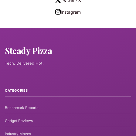
Twitter / X
Instagram
Steady Pizza
Tech. Delivered Hot.
CATEGORIES
Benchmark Reports
Gadget Reviews
Industry Moves