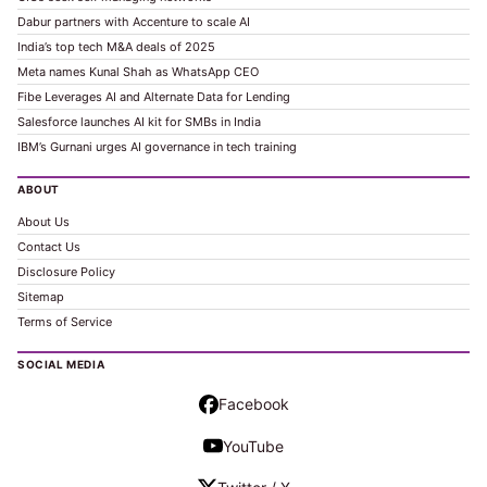
Dabur partners with Accenture to scale AI
India’s top tech M&A deals of 2025
Meta names Kunal Shah as WhatsApp CEO
Fibe Leverages AI and Alternate Data for Lending
Salesforce launches AI kit for SMBs in India
IBM’s Gurnani urges AI governance in tech training
ABOUT
About Us
Contact Us
Disclosure Policy
Sitemap
Terms of Service
SOCIAL MEDIA
Facebook
YouTube