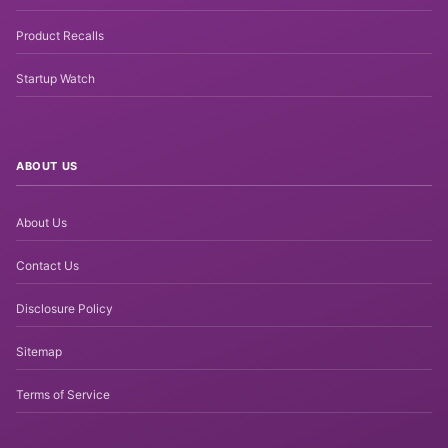
Product Recalls
Startup Watch
ABOUT US
About Us
Contact Us
Disclosure Policy
Sitemap
Terms of Service