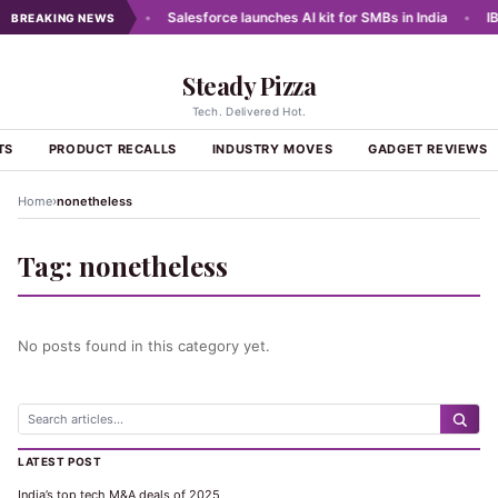
e Data for Lending
•
Salesforce launches AI kit for SMBs in India
•
IBM
BREAKING NEWS
Steady Pizza
Tech. Delivered Hot.
TS
PRODUCT RECALLS
INDUSTRY MOVES
GADGET REVIEWS
›
Home
nonetheless
Tag:
nonetheless
No posts found in this category yet.
LATEST POST
India’s top tech M&A deals of 2025