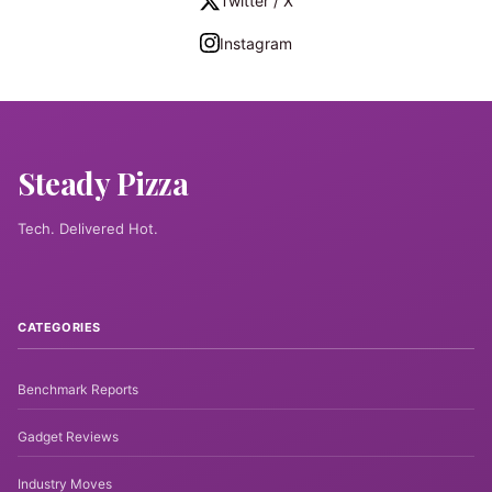
Twitter / X
Instagram
Steady Pizza
Tech. Delivered Hot.
CATEGORIES
Benchmark Reports
Gadget Reviews
Industry Moves