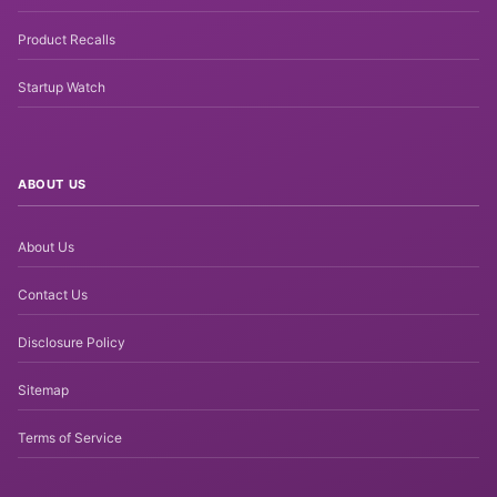
Product Recalls
Startup Watch
ABOUT US
About Us
Contact Us
Disclosure Policy
Sitemap
Terms of Service