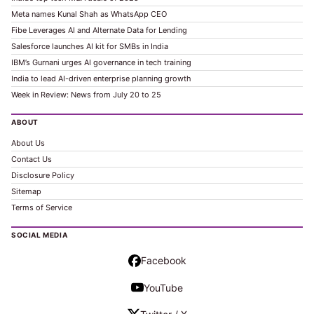
Meta names Kunal Shah as WhatsApp CEO
Fibe Leverages AI and Alternate Data for Lending
Salesforce launches AI kit for SMBs in India
IBM’s Gurnani urges AI governance in tech training
India to lead AI-driven enterprise planning growth
Week in Review: News from July 20 to 25
ABOUT
About Us
Contact Us
Disclosure Policy
Sitemap
Terms of Service
SOCIAL MEDIA
Facebook
YouTube