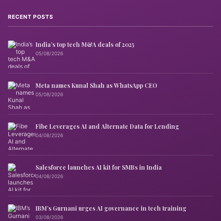
RECENT POSTS
India’s top tech M&A deals of 2025
05/08/2026
Meta names Kunal Shah as WhatsApp CEO
05/08/2026
Fibe Leverages AI and Alternate Data for Lending
04/08/2026
Salesforce launches AI kit for SMBs in India
04/08/2026
IBM’s Gurnani urges AI governance in tech training
03/08/2026