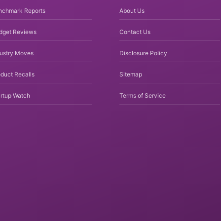
nchmark Reports
About Us
dget Reviews
Contact Us
dustry Moves
Disclosure Policy
duct Recalls
Sitemap
rtup Watch
Terms of Service