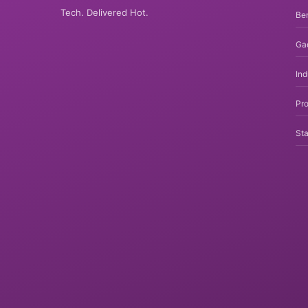
Tech. Delivered Hot.
Be
Ga
In
Pro
Sta