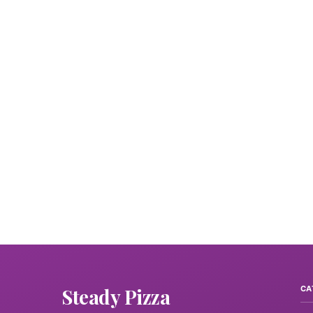
Steady Pizza
CA