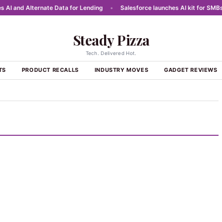
 and Alternate Data for Lending
•
Salesforce launches AI kit for SMBs in 
Steady Pizza
Tech. Delivered Hot.
TS
PRODUCT RECALLS
INDUSTRY MOVES
GADGET REVIEWS