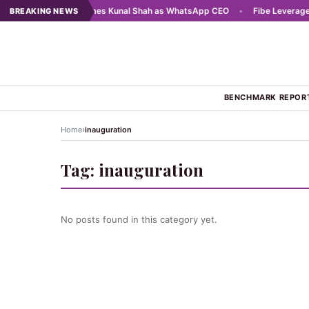
 2025
•
Meta names Kunal Shah as WhatsApp CEO
•
Fibe Leverages AI
BREAKING NEWS
BENCHMARK REPOR
›
Home
inauguration
Tag:
inauguration
No posts found in this category yet.