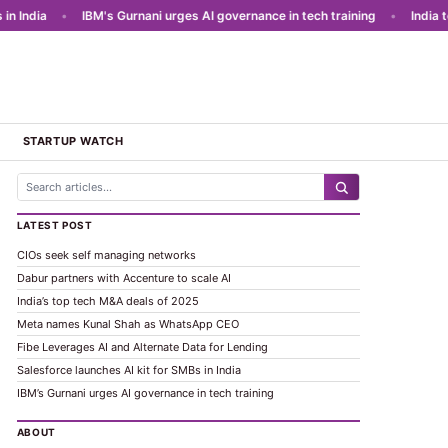
India
•
IBM's Gurnani urges AI governance in tech training
•
India to l
STARTUP WATCH
LATEST POST
CIOs seek self managing networks
Dabur partners with Accenture to scale AI
India’s top tech M&A deals of 2025
Meta names Kunal Shah as WhatsApp CEO
Fibe Leverages AI and Alternate Data for Lending
Salesforce launches AI kit for SMBs in India
IBM’s Gurnani urges AI governance in tech training
ABOUT