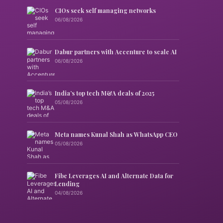
CIOs seek self managing networks
06/08/2026
Dabur partners with Accenture to scale AI
06/08/2026
India’s top tech M&A deals of 2025
05/08/2026
Meta names Kunal Shah as WhatsApp CEO
05/08/2026
Fibe Leverages AI and Alternate Data for
Lending
04/08/2026