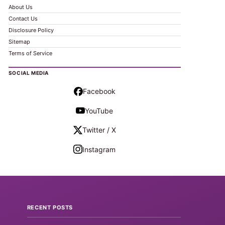
About Us
Contact Us
Disclosure Policy
Sitemap
Terms of Service
SOCIAL MEDIA
Facebook
YouTube
Twitter / X
Instagram
RECENT POSTS