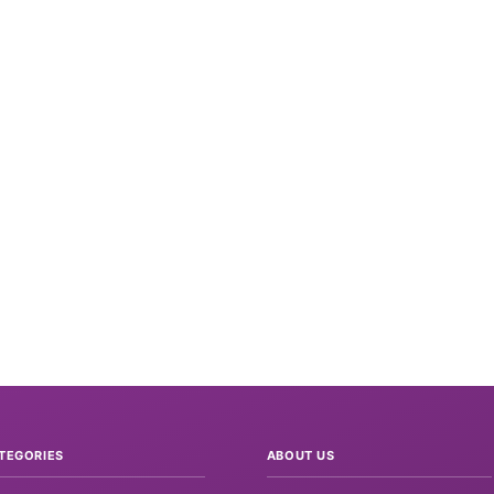
TEGORIES
ABOUT US