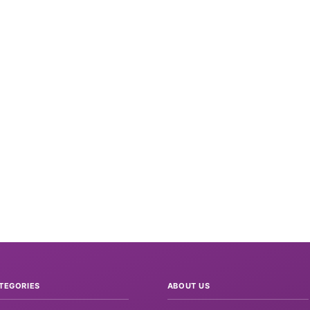
TEGORIES
ABOUT US