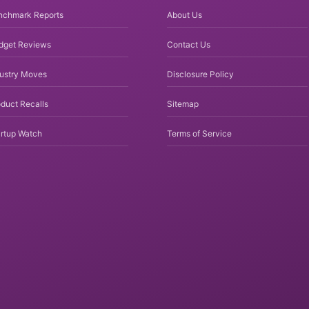
nchmark Reports
About Us
dget Reviews
Contact Us
dustry Moves
Disclosure Policy
duct Recalls
Sitemap
rtup Watch
Terms of Service