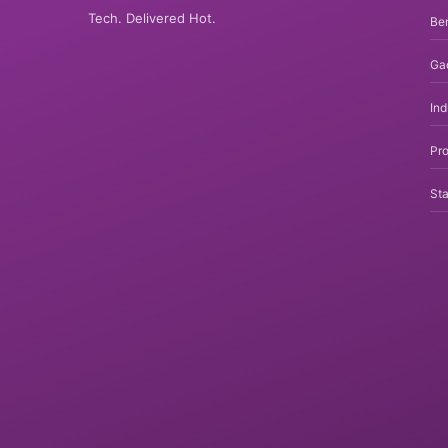
Tech. Delivered Hot.
Be
Ga
In
Pro
Sta