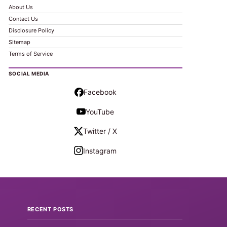
About Us
Contact Us
Disclosure Policy
Sitemap
Terms of Service
SOCIAL MEDIA
Facebook
YouTube
Twitter / X
Instagram
RECENT POSTS