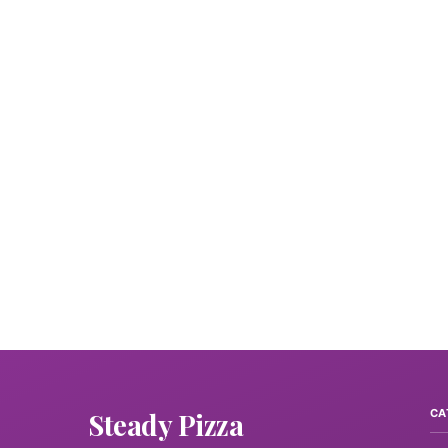
Steady Pizza
CA