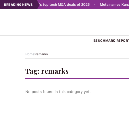
 scale AI
•
India's top tech M&A deals of 2025
•
Meta names Kunal 
BREAKING NEWS
BENCHMARK REPOR
›
Home
remarks
Tag:
remarks
No posts found in this category yet.