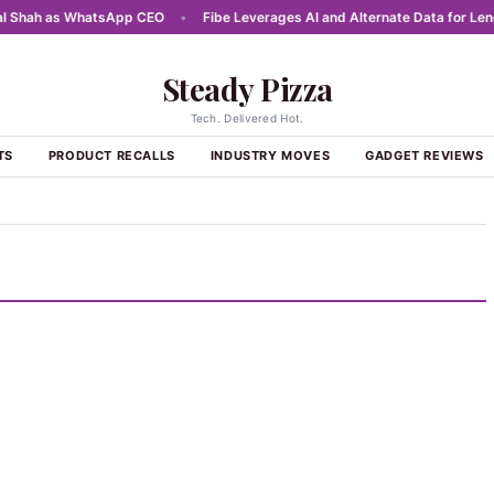
Shah as WhatsApp CEO
•
Fibe Leverages AI and Alternate Data for Lendin
Steady Pizza
Tech. Delivered Hot.
TS
PRODUCT RECALLS
INDUSTRY MOVES
GADGET REVIEWS