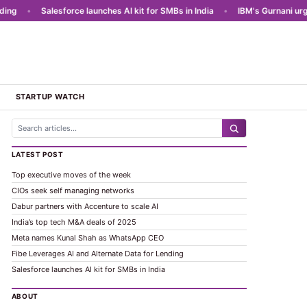
g
•
Salesforce launches AI kit for SMBs in India
•
IBM's Gurnani urges 
STARTUP WATCH
LATEST POST
Top executive moves of the week
CIOs seek self managing networks
Dabur partners with Accenture to scale AI
India’s top tech M&A deals of 2025
Meta names Kunal Shah as WhatsApp CEO
Fibe Leverages AI and Alternate Data for Lending
Salesforce launches AI kit for SMBs in India
ABOUT