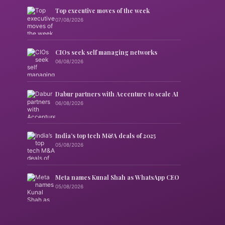
Top executive moves of the week
07/08/2026
CIOs seek self managing networks
06/08/2026
Dabur partners with Accenture to scale AI
06/08/2026
India’s top tech M&A deals of 2025
05/08/2026
Meta names Kunal Shah as WhatsApp CEO
05/08/2026