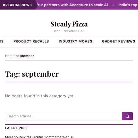
 networks
•
Dabur partners with Accenture to scale AI
•
India's top 
BREAKING NEWS
Steady Pizza
Tech. Delivered Hot.
TS
PRODUCT RECALLS
INDUSTRY MOVES
GADGET REVIEWS
›
Home
september
Tag:
september
No posts found in this category yet.
LATEST POST
Meesho Rewires Digital Commerce With AI