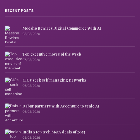
RECENT POSTS
Meesho Rewires Digital Commerce With AI
08/08/2026
Top executive moves of the week
07/08/2026
CIOs seek self managing networks
06/08/2026
Dabur partners with Accenture to scale AI
06/08/2026
India’s top tech M&A deals of 2025
05/08/2026