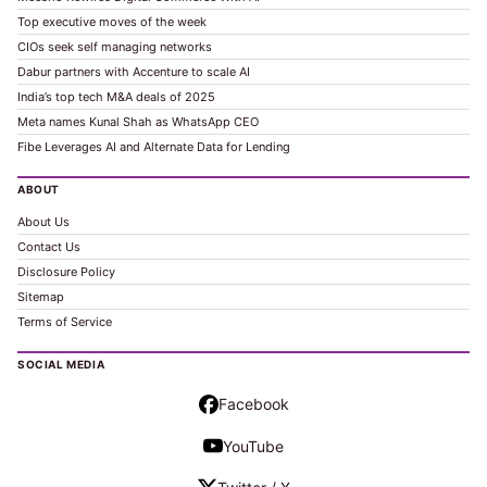
Top executive moves of the week
CIOs seek self managing networks
Dabur partners with Accenture to scale AI
India’s top tech M&A deals of 2025
Meta names Kunal Shah as WhatsApp CEO
Fibe Leverages AI and Alternate Data for Lending
ABOUT
About Us
Contact Us
Disclosure Policy
Sitemap
Terms of Service
SOCIAL MEDIA
Facebook
YouTube