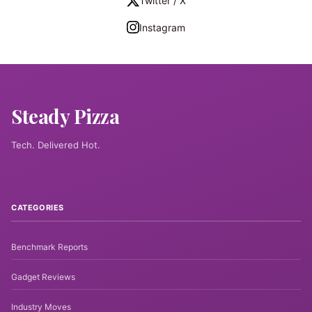
Twitter / X
Instagram
Steady Pizza
Tech. Delivered Hot.
CATEGORIES
Benchmark Reports
Gadget Reviews
Industry Moves