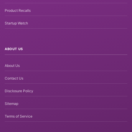
Product Recalls
Startup Watch
ABOUT US
About Us
Contact Us
Disclosure Policy
Sitemap
Terms of Service