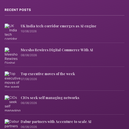
RECENT POSTS
UK India tech corridor emerges as AI engine
10/08/2026
Meesho Rewires Digital Commerce With AI
08/08/2026
Top executive moves of the week
07/08/2026
CIOs seek self managing networks
06/08/2026
Dabur partners with Accenture to scale AI
06/08/2026