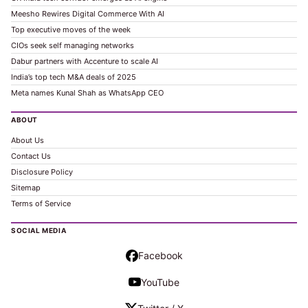
Meesho Rewires Digital Commerce With AI
Top executive moves of the week
CIOs seek self managing networks
Dabur partners with Accenture to scale AI
India’s top tech M&A deals of 2025
Meta names Kunal Shah as WhatsApp CEO
ABOUT
About Us
Contact Us
Disclosure Policy
Sitemap
Terms of Service
SOCIAL MEDIA
Facebook
YouTube