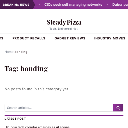
 moves of the week
•
CIOs seek self managing networks
•
Dabur partn
BREAKING NEWS
Steady Pizza
Tech. Delivered Hot.
TS
PRODUCT RECALLS
GADGET REVIEWS
INDUSTRY MOVES
›
Home
bonding
Tag:
bonding
No posts found in this category yet.
LATEST POST
UK India tech corridor emerges as AI engine