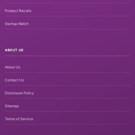
Product Recalls
Startup Watch
ABOUT US
About Us
Contact Us
Disclosure Policy
Sitemap
Terms of Service