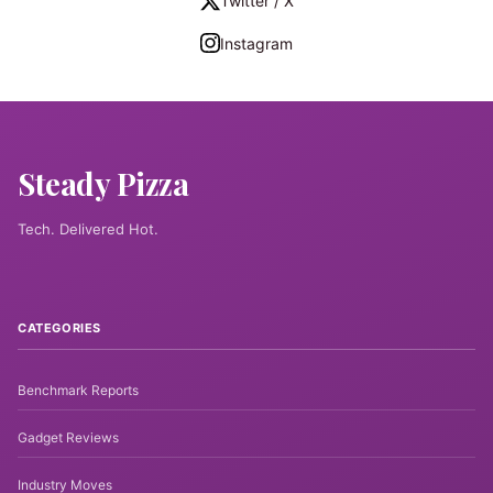
Twitter / X
Instagram
Steady Pizza
Tech. Delivered Hot.
CATEGORIES
Benchmark Reports
Gadget Reviews
Industry Moves