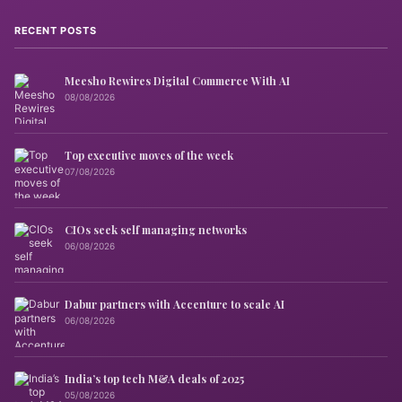
RECENT POSTS
Meesho Rewires Digital Commerce With AI
08/08/2026
Top executive moves of the week
07/08/2026
CIOs seek self managing networks
06/08/2026
Dabur partners with Accenture to scale AI
06/08/2026
India’s top tech M&A deals of 2025
05/08/2026