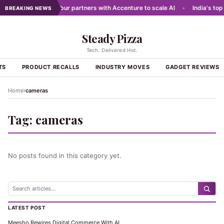
g networks
•
Dabur partners with Accenture to scale AI
•
India's top 
BREAKING NEWS
Steady Pizza
Tech. Delivered Hot.
TS
PRODUCT RECALLS
INDUSTRY MOVES
GADGET REVIEWS
›
Home
cameras
Tag:
cameras
No posts found in this category yet.
LATEST POST
Meesho Rewires Digital Commerce With AI