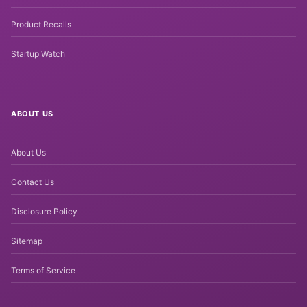
Product Recalls
Startup Watch
ABOUT US
About Us
Contact Us
Disclosure Policy
Sitemap
Terms of Service