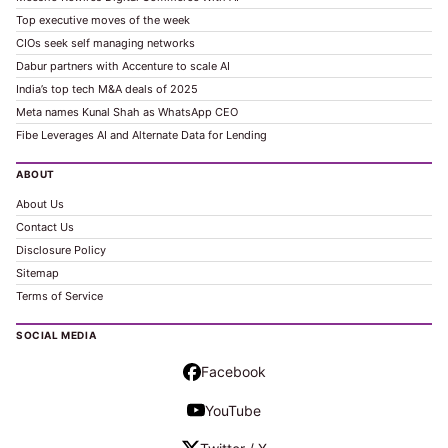
Top executive moves of the week
CIOs seek self managing networks
Dabur partners with Accenture to scale AI
India’s top tech M&A deals of 2025
Meta names Kunal Shah as WhatsApp CEO
Fibe Leverages AI and Alternate Data for Lending
ABOUT
About Us
Contact Us
Disclosure Policy
Sitemap
Terms of Service
SOCIAL MEDIA
Facebook
YouTube