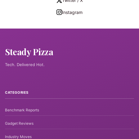
Twitter / X
Instagram
Steady Pizza
Tech. Delivered Hot.
CATEGORIES
Benchmark Reports
Gadget Reviews
Industry Moves