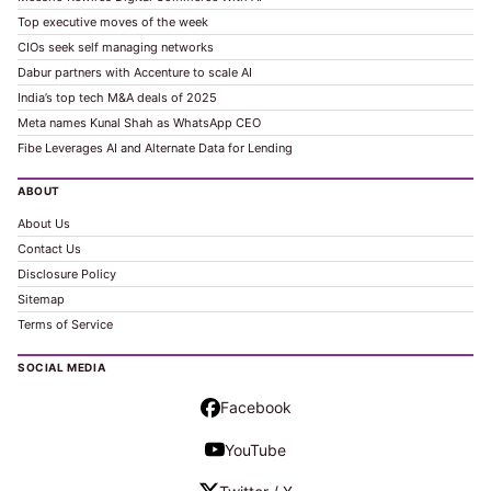
Top executive moves of the week
CIOs seek self managing networks
Dabur partners with Accenture to scale AI
India’s top tech M&A deals of 2025
Meta names Kunal Shah as WhatsApp CEO
Fibe Leverages AI and Alternate Data for Lending
ABOUT
About Us
Contact Us
Disclosure Policy
Sitemap
Terms of Service
SOCIAL MEDIA
Facebook
YouTube