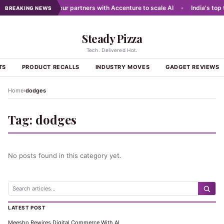
 networks
•
Dabur partners with Accenture to scale AI
•
India's top 
BREAKING NEWS
Steady Pizza
Tech. Delivered Hot.
TS
PRODUCT RECALLS
INDUSTRY MOVES
GADGET REVIEWS
›
Home
dodges
Tag:
dodges
No posts found in this category yet.
LATEST POST
Meesho Rewires Digital Commerce With AI