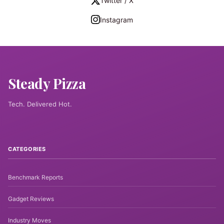
Twitter / X
Instagram
Steady Pizza
Tech. Delivered Hot.
CATEGORIES
Benchmark Reports
Gadget Reviews
Industry Moves