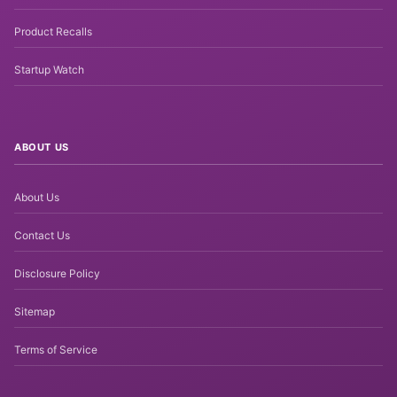
Product Recalls
Startup Watch
ABOUT US
About Us
Contact Us
Disclosure Policy
Sitemap
Terms of Service