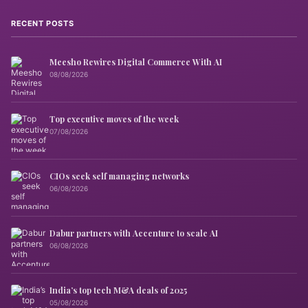
RECENT POSTS
Meesho Rewires Digital Commerce With AI
08/08/2026
Top executive moves of the week
07/08/2026
CIOs seek self managing networks
06/08/2026
Dabur partners with Accenture to scale AI
06/08/2026
India’s top tech M&A deals of 2025
05/08/2026