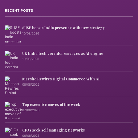
RECENT POSTS
SUSE boosts India presence with new strategy
10/08/2026
UK India tech corridor emerges as AI engine
10/08/2026
Meesho Rewires Digital Commerce With AI
08/08/2026
Top executive moves of the week
07/08/2026
CIOs seek self managing networks
06/08/2026