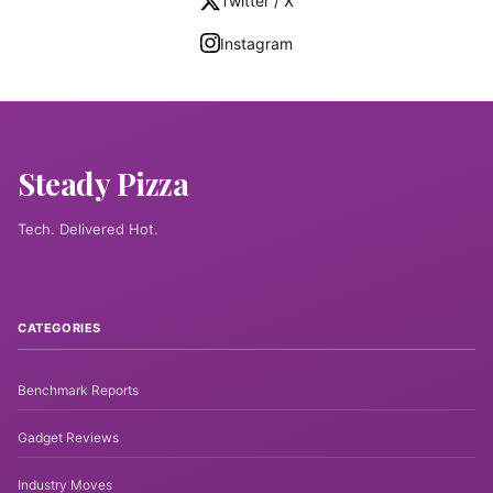
Twitter / X
Instagram
Steady Pizza
Tech. Delivered Hot.
CATEGORIES
Benchmark Reports
Gadget Reviews
Industry Moves