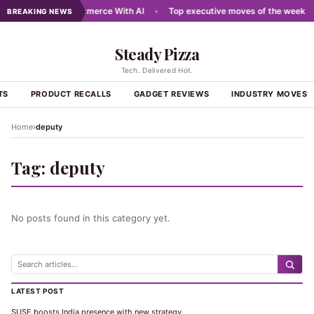
ewires Digital Commerce With AI
•
Top executive moves of the week
•
BREAKING NEWS
Steady Pizza
Tech. Delivered Hot.
TS
PRODUCT RECALLS
GADGET REVIEWS
INDUSTRY MOVES
›
Home
deputy
Tag:
deputy
No posts found in this category yet.
LATEST POST
SUSE boosts India presence with new strategy