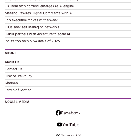
UK India tech corridor emerges as AI engine
Meesho Rewires Digital Commerce With AI
Top executive moves of the week
CIOs seek self managing networks
Dabur partners with Accenture to scale AI
India’s top tech M&A deals of 2025
ABOUT
About Us
Contact Us
Disclosure Policy
Sitemap
Terms of Service
SOCIAL MEDIA
Facebook
YouTube