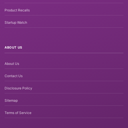
Product Recalls
Startup Watch
ABOUT US
About Us
Contact Us
Disclosure Policy
Sitemap
Terms of Service